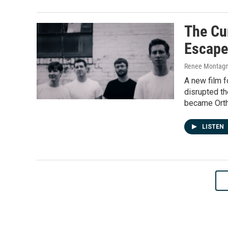
The Cu
Escape
Renee Montagne
A new film fo
disrupted th
became Orth
LISTEN