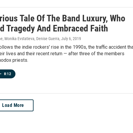
rious Tale Of The Band Luxury, Who
d Tragedy And Embraced Faith
, Monika Evstatieva, Denise Guerra
, July 6, 2019
llows the indie rockers' rise in the 1990s, the traffic accident th
eir lives and their recent return — after three of the members
odox priests.
•
8:12
Load More