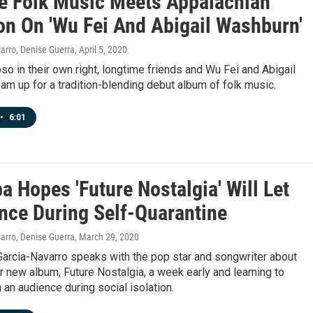
e Folk Music Meets Appalachian
ion On 'Wu Fei And Abigail Washburn'
arro, Denise Guerra
, April 5, 2020
oso in their own right, longtime friends and Wu Fei and Abigail
m up for a tradition-blending debut album of folk music.
•
6:01
a Hopes 'Future Nostalgia' Will Let
nce During Self-Quarantine
arro, Denise Guerra
, March 29, 2020
Garcia-Navarro speaks with the pop star and songwriter about
r new album, Future Nostalgia, a week early and learning to
 an audience during social isolation.