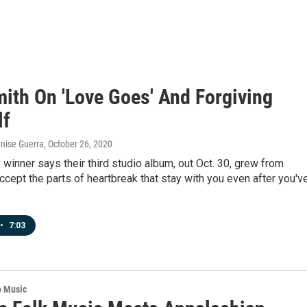
ith On 'Love Goes' And Forgiving
lf
enise Guerra
, October 26, 2020
inner says their third studio album, out Oct. 30, grew from
accept the parts of heartbreak that stay with you even after you'v
•
7:03
o Music