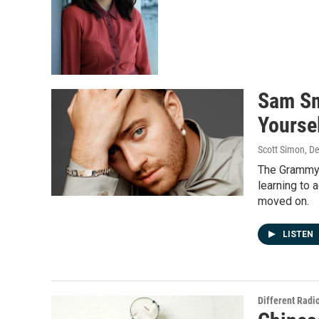
Sam Sm
Yourse
Scott Simon, D
The Grammy w
learning to 
moved on.
LISTEN
Different Radi