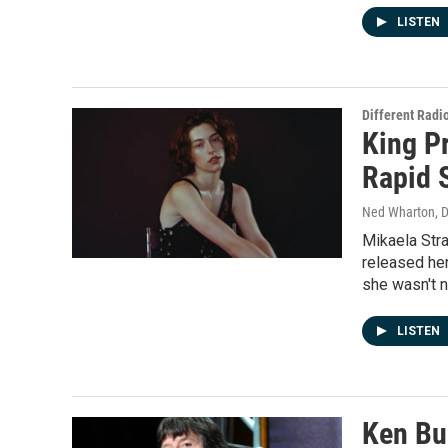
LISTEN
Different Radi
King P
Rapid 
Ned Wharton, D
Mikaela Stra
released her
she wasn't n
LISTEN
Ken Bu