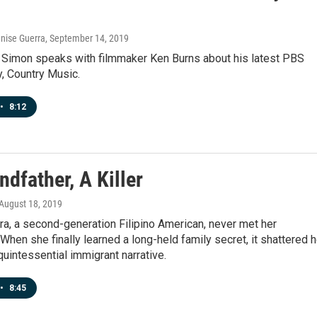
enise Guerra
, September 14, 2019
 Simon speaks with filmmaker Ken Burns about his latest PBS
, Country Music.
•
8:12
dfather, A Killer
 August 18, 2019
a, a second-generation Filipino American, never met her
 When she finally learned a long-held family secret, it shattered h
quintessential immigrant narrative.
•
8:45