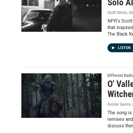
Solo Al
Scott Simon, D
NPR's Scott 
that inspire
The Black K
LISTEN
Different Radi
O' Vall
Witcher
Denise Guerra,
The song is 
remixes and
discuss thei