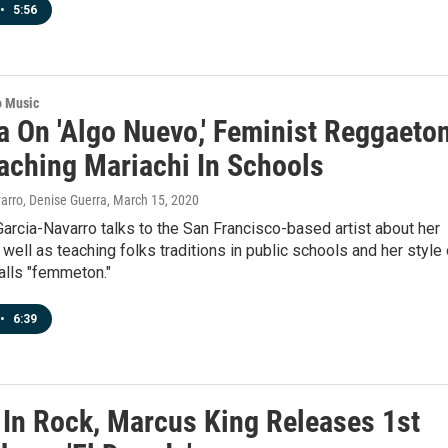
•
5:56
o Music
a On 'Algo Nuevo,' Feminist Reggaeto
aching Mariachi In Schools
arro, Denise Guerra
, March 15, 2020
arcia-Navarro talks to the San Francisco-based artist about her
 well as teaching folks traditions in public schools and her style 
alls "femmeton."
•
6:39
 In Rock, Marcus King Releases 1st