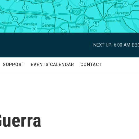
NEXT UP:
6:00 AM
BBC
SUPPORT
EVENTS CALENDAR
CONTACT
Guerra