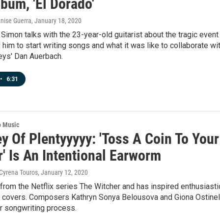
bum, 'El Dorado'
enise Guerra
, January 18, 2020
Simon talks with the 23-year-old guitarist about the tragic event
d him to start writing songs and what it was like to collaborate wi
eys' Dan Auerbach.
•
6:31
o Music
ey Of Plentyyyyy: 'Toss A Coin To Your
' Is An Intentional Earworm
 Cyrena Touros
, January 12, 2020
from the Netflix series The Witcher and has inspired enthusiasti
 covers. Composers Kathryn Sonya Belousova and Giona Ostinel
r songwriting process.