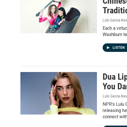
Chines
Tradit
Lulu Garcia-Nav
Each a virtu
Washburn tea
LISTEN
Dua Lip
You Da
Lulu Garcia-Nav
NPR's Lulu 
releasing he
connect with