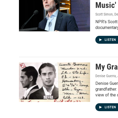
Music'
Scott Simon, D
NPR's Scott
documentary
LISTEN
My Gran
Denise Guerra
,
Denise Guerr
grandfather.
view of the 
LISTEN