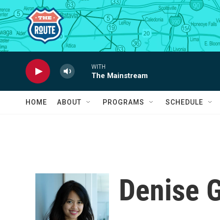
Skip to main content
WITH
The Mainstream
HOME
ABOUT
PROGRAMS
SCHEDULE
Denise 