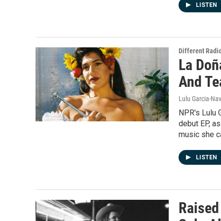
LISTEN
Different Radi
La Doñ
And Te
Lulu Garcia-Nav
NPR's Lulu G
debut EP, as
music she c
LISTEN
Raised