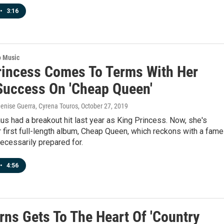
•
3:16
o Music
rincess Comes To Terms With Her
Success On 'Cheap Queen'
enise Guerra, Cyrena Touros
, October 27, 2019
us had a breakout hit last year as King Princess. Now, she's
 first full-length album, Cheap Queen, which reckons with a fame
ecessarily prepared for.
•
4:56
rns Gets To The Heart Of 'Country