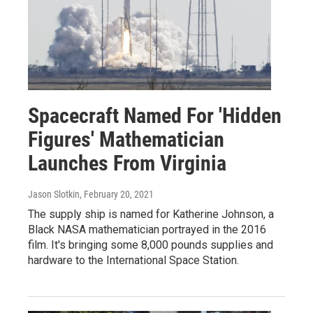
Spacecraft Named For 'Hidden
Figures' Mathematician
Launches From Virginia
Jason Slotkin
, February 20, 2021
The supply ship is named for Katherine Johnson, a
Black NASA mathematician portrayed in the 2016
film. It's bringing some 8,000 pounds supplies and
hardware to the International Space Station.