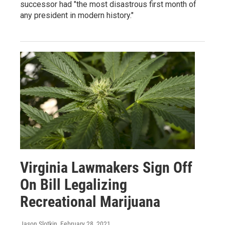
successor had "the most disastrous first month of
any president in modern history."
Virginia Lawmakers Sign Off
On Bill Legalizing
Recreational Marijuana
Jason Slotkin
, February 28, 2021