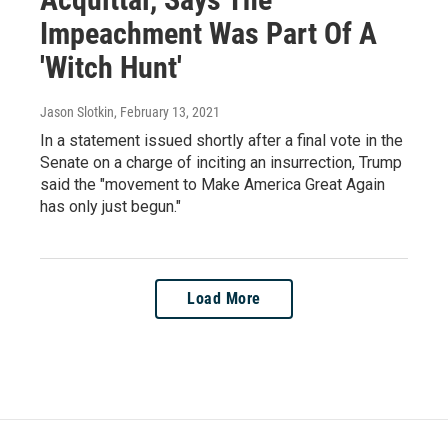
Impeachment Was Part Of A
'Witch Hunt'
Jason Slotkin
, February 13, 2021
In a statement issued shortly after a final vote in the
Senate on a charge of inciting an insurrection, Trump
said the "movement to Make America Great Again
has only just begun."
Load More