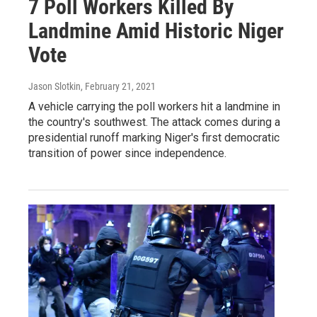
7 Poll Workers Killed By
Landmine Amid Historic Niger
Vote
Jason Slotkin
, February 21, 2021
A vehicle carrying the poll workers hit a landmine in
the country's southwest. The attack comes during a
presidential runoff marking Niger's first democratic
transition of power since independence.