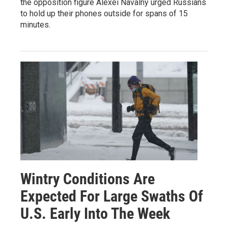
the opposition figure Alexei Navalny urged Russians
to hold up their phones outside for spans of 15
minutes.
Wintry Conditions Are
Expected For Large Swaths Of
U.S. Early Into The Week