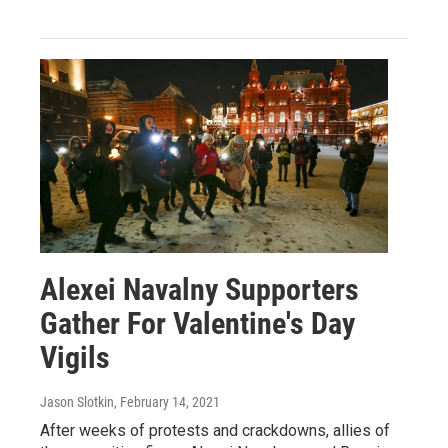
Alexei Navalny Supporters
Gather For Valentine's Day
Vigils
Jason Slotkin
, February 14, 2021
After weeks of protests and crackdowns, allies of