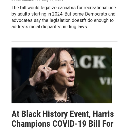
The bill would legalize cannabis for recreational use
by adults starting in 2024. But some Democrats and
advocates say the legislation doesn't do enough to
address racial disparites in drug laws.
At Black History Event, Harris
Champions COVID-19 Bill For