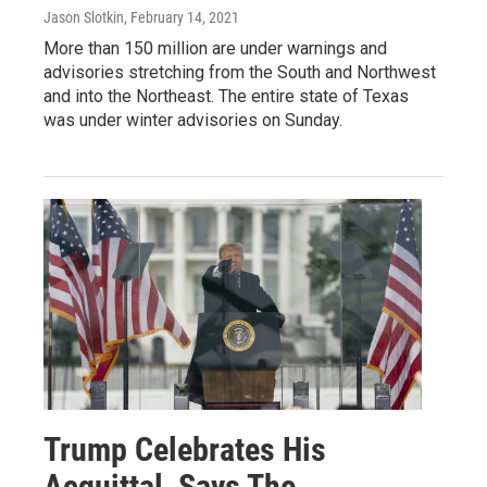
Jason Slotkin
, February 14, 2021
More than 150 million are under warnings and
advisories stretching from the South and Northwest
and into the Northeast. The entire state of Texas
was under winter advisories on Sunday.
Trump Celebrates His
Acquittal, Says The