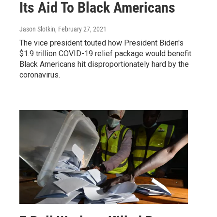
Its Aid To Black Americans
Jason Slotkin
, February 27, 2021
The vice president touted how President Biden's
$1.9 trillion COVID-19 relief package would benefit
Black Americans hit disproportionately hard by the
coronavirus.