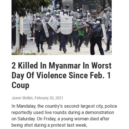
2 Killed In Myanmar In Worst
Day Of Violence Since Feb. 1
Coup
Jason Slotkin
, February 20, 2021
In Mandalay, the country's second-largest city, police
reportedly used live rounds during a demonstration
on Saturday. On Friday, a young woman died after
being shot during a protest last week,