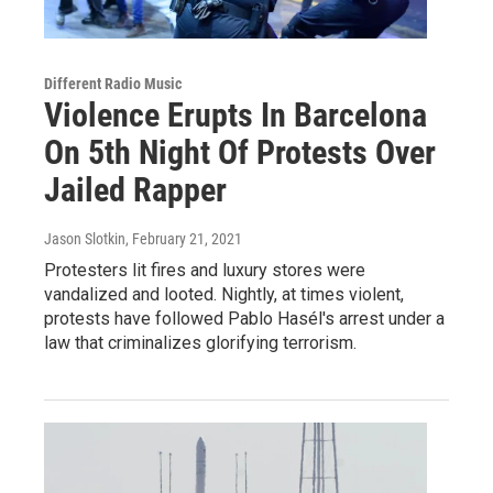
Different Radio Music
Violence Erupts In Barcelona
On 5th Night Of Protests Over
Jailed Rapper
Jason Slotkin
, February 21, 2021
Protesters lit fires and luxury stores were
vandalized and looted. Nightly, at times violent,
protests have followed Pablo Hasél's arrest under a
law that criminalizes glorifying terrorism.