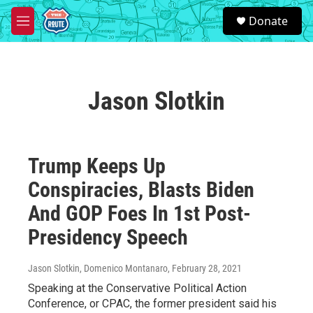
Skip to main content
S
Donate
e
M
a
e
r
n
c
u
h
Jason Slotkin
u
e
r
y
Trump Keeps Up
Conspiracies, Blasts Biden
And GOP Foes In 1st Post-
Presidency Speech
Jason Slotkin, Domenico Montanaro
, February 28, 2021
Speaking at the Conservative Political Action
Conference, or CPAC, the former president said his