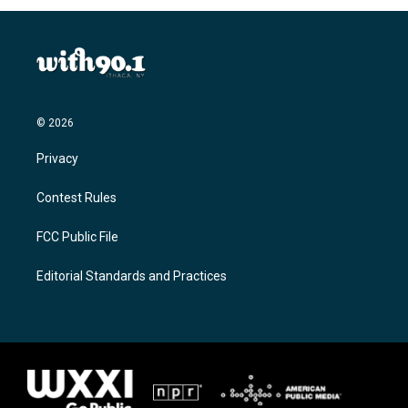
© 2026
Privacy
Contest Rules
FCC Public File
Editorial Standards and Practices