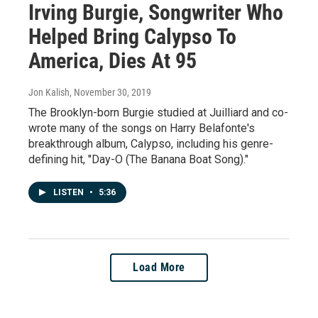
Irving Burgie, Songwriter Who
Helped Bring Calypso To
America, Dies At 95
Jon Kalish
, November 30, 2019
The Brooklyn-born Burgie studied at Juilliard and co-
wrote many of the songs on Harry Belafonte's
breakthrough album, Calypso, including his genre-
defining hit, "Day-O (The Banana Boat Song)."
LISTEN
•
5:36
Load More