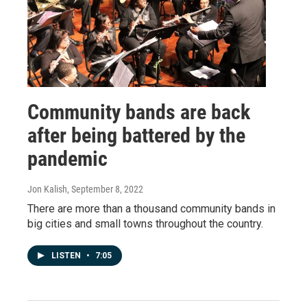
Community bands are back
after being battered by the
pandemic
Jon Kalish
, September 8, 2022
There are more than a thousand community bands in
big cities and small towns throughout the country.
LISTEN
•
7:05