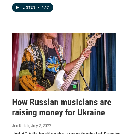
LISTEN
•
4:47
How Russian musicians are
raising money for Ukraine
Jon Kalish
, July 2, 2022