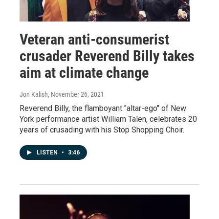
Veteran anti-consumerist
crusader Reverend Billy takes
aim at climate change
Jon Kalish
, November 26, 2021
Reverend Billy, the flamboyant "altar-ego" of New
York performance artist William Talen, celebrates 20
years of crusading with his Stop Shopping Choir.
LISTEN
•
3:46