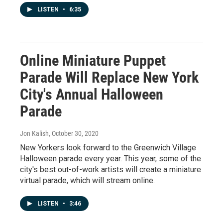
LISTEN
•
6:35
Online Miniature Puppet
Parade Will Replace New York
City's Annual Halloween
Parade
Jon Kalish
, October 30, 2020
New Yorkers look forward to the Greenwich Village
Halloween parade every year. This year, some of the
city's best out-of-work artists will create a miniature
virtual parade, which will stream online.
LISTEN
•
3:46