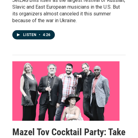
JetLAG bills itself as the largest festival of Russian,
Slavic and East European musicians in the U.S. But
its organizers almost canceled it this summer
because of the war in Ukraine.
LISTEN
•
4:26
Mazel Tov Cocktail Party: Take