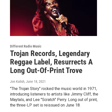
Different Radio Music
Trojan Records, Legendary
Reggae Label, Resurrects A
Long Out-Of-Print Trove
Jon Kalish
, June 18, 2021
"The Trojan Story" rocked the music world in 1971,
introducing listeners to artists like Jimmy Cliff, the
Maytals, and Lee "Scratch" Perry. Long out of print,
the three-LP set is reissued on June 18.