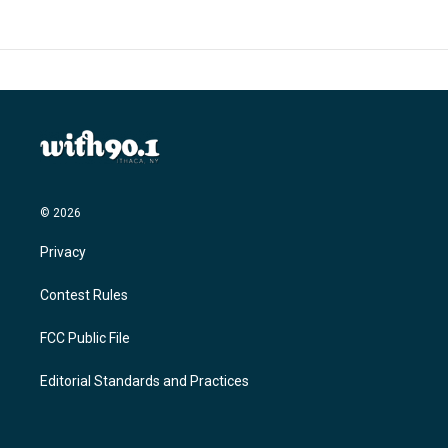
© 2026
Privacy
Contest Rules
FCC Public File
Editorial Standards and Practices