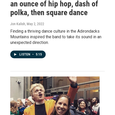
an ounce of hip hop, dash of
polka, then square dance
Jon Kalish
, May 2, 2022
Finding a thriving dance culture in the Adirondacks
Mountains inspired the band to take its sound in an
unexpected direction.
LISTEN
•
5:15