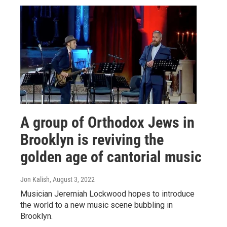
A group of Orthodox Jews in
Brooklyn is reviving the
golden age of cantorial music
Jon Kalish
, August 3, 2022
Musician Jeremiah Lockwood hopes to introduce
the world to a new music scene bubbling in
Brooklyn.