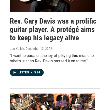
Rev. Gary Davis was a prolific
guitar player. A protégé aims
to keep his legacy alive
Jon Kalish
, December 12, 2022
"I want to pass on the joy of playing this music to
others, just as Rev. Davis passed it on to me."
LISTEN
•
5:24