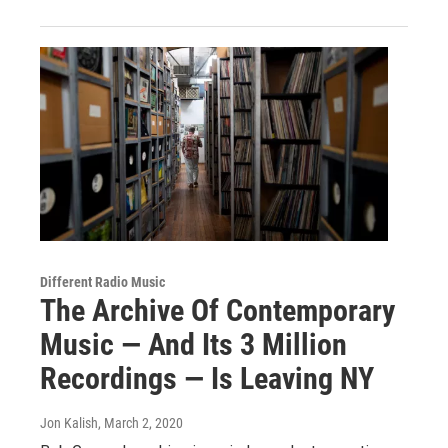
Different Radio Music
The Archive Of Contemporary
Music — And Its 3 Million
Recordings — Is Leaving NY
Jon Kalish
, March 2, 2020