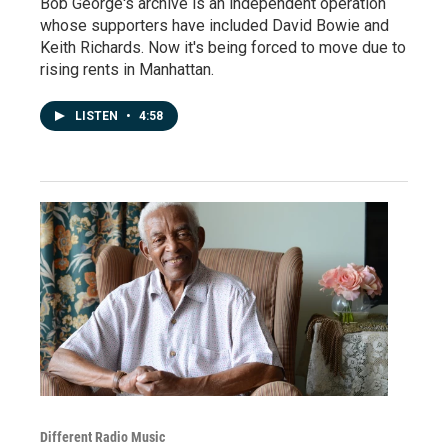
Bob George's archive is an independent operation
whose supporters have included David Bowie and
Keith Richards. Now it's being forced to move due to
rising rents in Manhattan.
LISTEN
•
4:58
Different Radio Music