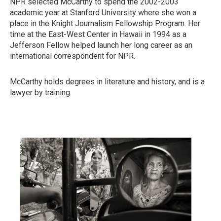
NPR selected McCarthy to spend the 2002-2003
academic year at Stanford University where she won a
place in the Knight Journalism Fellowship Program. Her
time at the East-West Center in Hawaii in 1994 as a
Jefferson Fellow helped launch her long career as an
international correspondent for NPR.
McCarthy holds degrees in literature and history, and is a
lawyer by training.