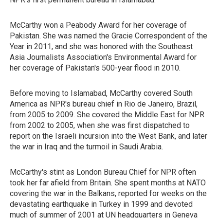
McCarthy won a Peabody Award for her coverage of
Pakistan. She was named the Gracie Correspondent of the
Year in 2011, and she was honored with the Southeast
Asia Journalists Association's Environmental Award for
her coverage of Pakistan's 500-year flood in 2010.
Before moving to Islamabad, McCarthy covered South
America as NPR's bureau chief in Rio de Janeiro, Brazil,
from 2005 to 2009. She covered the Middle East for NPR
from 2002 to 2005, when she was first dispatched to
report on the Israeli incursion into the West Bank, and later
the war in Iraq and the turmoil in Saudi Arabia.
McCarthy's stint as London Bureau Chief for NPR often
took her far afield from Britain. She spent months at NATO
covering the war in the Balkans, reported for weeks on the
devastating earthquake in Turkey in 1999 and devoted
much of summer of 2001 at UN headquarters in Geneva