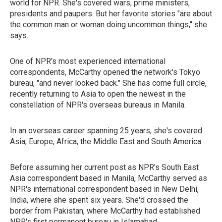
world for NPR. She's covered wars, prime ministers,
presidents and paupers. But her favorite stories "are about
the common man or woman doing uncommon things," she
says.
One of NPR's most experienced international
correspondents, McCarthy opened the network's Tokyo
bureau, "and never looked back." She has come full circle,
recently returning to Asia to open the newest in the
constellation of NPR's overseas bureaus in Manila.
In an overseas career spanning 25 years, she's covered
Asia, Europe, Africa, the Middle East and South America.
Before assuming her current post as NPR's South East
Asia correspondent based in Manila, McCarthy served as
NPR's international correspondent based in New Delhi,
India, where she spent six years. She'd crossed the
border from Pakistan, where McCarthy had established
NPR's first permanent bureau in Islamabad.