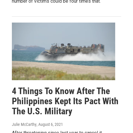
number of victims could be four times that.
4 Things To Know After The
Philippines Kept Its Pact With
The U.S. Military
Julie McCarthy
, August 6, 2021
After threatening since last year to cancel it,