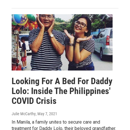
Looking For A Bed For Daddy
Lolo: Inside The Philippines'
COVID Crisis
Julie McCarthy
, May 7, 2021
In Manila, a family unites to secure care and
treatment for Daddy Lolo, their beloved grandfather.