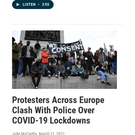
LISTEN
•
3:55
Protesters Across Europe
Clash With Police Over
COVID-19 Lockdowns
Julie McCarthy
, March 21, 2021