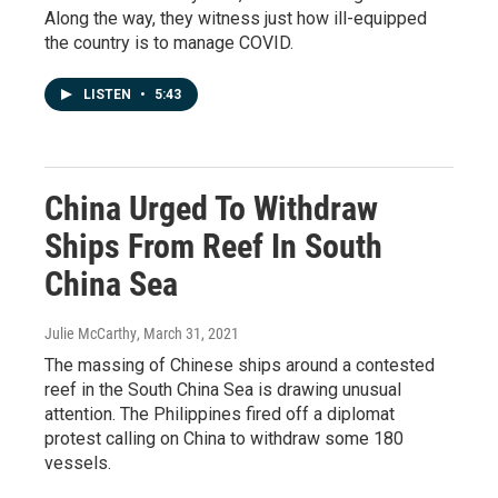
Along the way, they witness just how ill-equipped
the country is to manage COVID.
LISTEN
•
5:43
China Urged To Withdraw
Ships From Reef In South
China Sea
Julie McCarthy
, March 31, 2021
The massing of Chinese ships around a contested
reef in the South China Sea is drawing unusual
attention. The Philippines fired off a diplomat
protest calling on China to withdraw some 180
vessels.