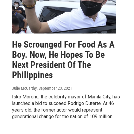
He Scrounged For Food As A
Boy. Now, He Hopes To Be
Next President Of The
Philippines
Julie McCarthy
, September 23, 2021
Isko Moreno, the celebrity mayor of Manila City, has
launched a bid to succeed Rodrigo Duterte. At 46
years old, the former actor would represent
generational change for the nation of 109 million.