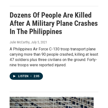
Dozens Of People Are Killed
After A Military Plane Crashes
In The Philippines
Julie McCarthy
, July 5, 2021
A Philippines Air Force C-130 troop transport plane
carrying more than 90 people crashed, killing at least
47 soldiers plus three civilians on the ground. Forty-
nine troops were reported injured.
LISTEN
•
2:05