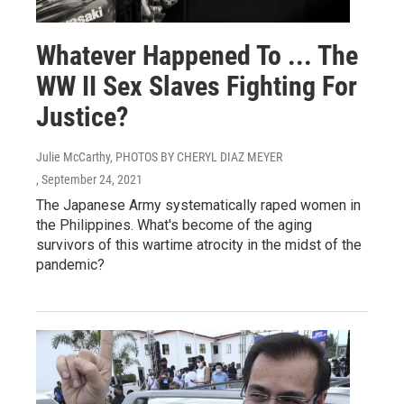
Whatever Happened To ... The
WW II Sex Slaves Fighting For
Justice?
Julie McCarthy, PHOTOS BY CHERYL DIAZ MEYER
, September 24, 2021
The Japanese Army systematically raped women in
the Philippines. What's become of the aging
survivors of this wartime atrocity in the midst of the
pandemic?