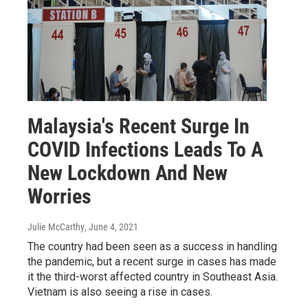
Malaysia's Recent Surge In
COVID Infections Leads To A
New Lockdown And New
Worries
Julie McCarthy
, June 4, 2021
The country had been seen as a success in handling
the pandemic, but a recent surge in cases has made
it the third-worst affected country in Southeast Asia.
Vietnam is also seeing a rise in cases.