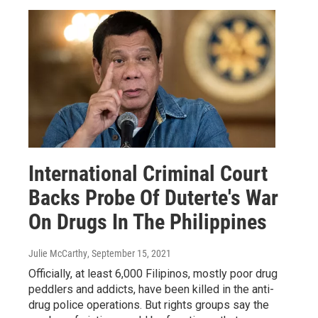
International Criminal Court
Backs Probe Of Duterte's War
On Drugs In The Philippines
Julie McCarthy
, September 15, 2021
Officially, at least 6,000 Filipinos, mostly poor drug
peddlers and addicts, have been killed in the anti-
drug police operations. But rights groups say the