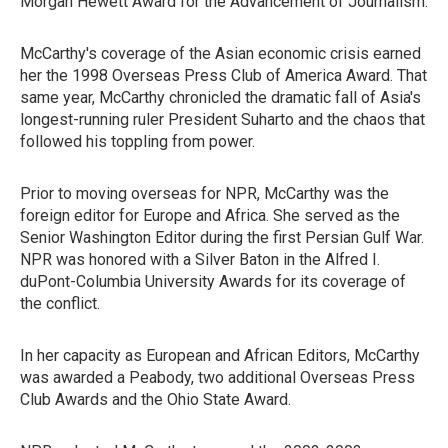
Morgan Hewett Award for the Advancement of Journalism.
McCarthy's coverage of the Asian economic crisis earned
her the 1998 Overseas Press Club of America Award. That
same year, McCarthy chronicled the dramatic fall of Asia's
longest-running ruler President Suharto and the chaos that
followed his toppling from power.
Prior to moving overseas for NPR, McCarthy was the
foreign editor for Europe and Africa. She served as the
Senior Washington Editor during the first Persian Gulf War.
NPR was honored with a Silver Baton in the Alfred I.
duPont-Columbia University Awards for its coverage of
the conflict.
In her capacity as European and African Editors, McCarthy
was awarded a Peabody, two additional Overseas Press
Club Awards and the Ohio State Award.