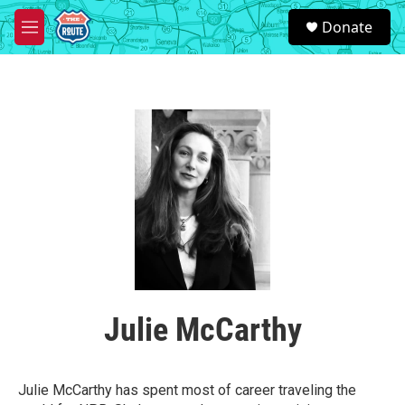
Skip to main content
S
Donate
e
M
a
e
r
n
c
u
h
u
e
r
y
Julie McCarthy
Julie McCarthy has spent most of career traveling the