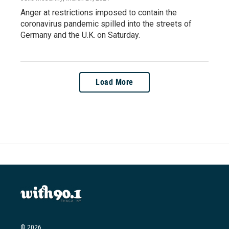
Anger at restrictions imposed to contain the
coronavirus pandemic spilled into the streets of
Germany and the U.K. on Saturday.
Load More
© 2026