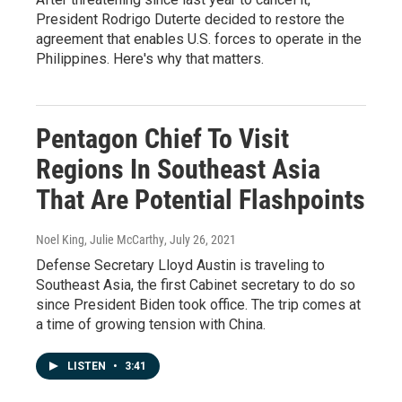
President Rodrigo Duterte decided to restore the
agreement that enables U.S. forces to operate in the
Philippines. Here's why that matters.
Pentagon Chief To Visit
Regions In Southeast Asia
That Are Potential Flashpoints
Noel King, Julie McCarthy
, July 26, 2021
Defense Secretary Lloyd Austin is traveling to
Southeast Asia, the first Cabinet secretary to do so
since President Biden took office. The trip comes at
a time of growing tension with China.
LISTEN
•
3:41