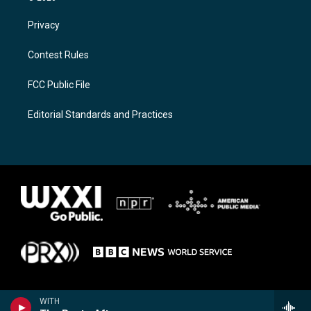
Privacy
Contest Rules
FCC Public File
Editorial Standards and Practices
WITH