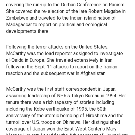
covering the run-up to the Durban Conference on Racism.
She covered the re-election of the late Robert Mugabe in
Zimbabwe and traveled to the Indian island nation of
Madagascar to report on political and ecological
developments there.
Following the terror attacks on the United States,
McCarthy was the lead reporter assigned to investigate
al-Qaida in Europe. She traveled extensively in Iran
following the Sept. 11 attacks to report on the Iranian
reaction and the subsequent war in Afghanistan.
McCarthy was the first staff correspondent in Japan,
assuming leadership of NPR's Tokyo Bureau in 1994. Her
tenure there was a rich tapestry of stories including
including the Kobe earthquake of 1995, the 50th
anniversary of the atomic bombing of Hiroshima and the
turmoil over U.S. troops on Okinawa. Her distinguished
coverage of Japan won the East-West Center's Mary