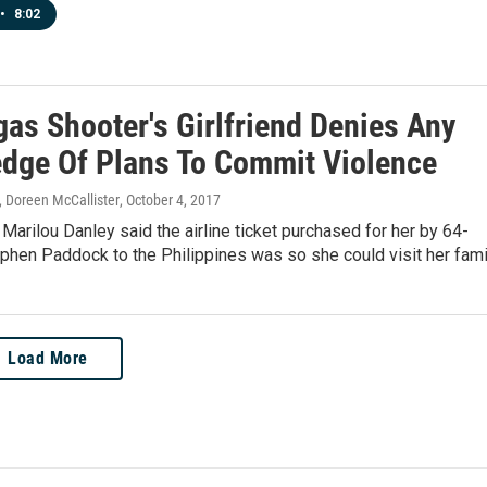
•
8:02
gas Shooter's Girlfriend Denies Any
dge Of Plans To Commit Violence
 Doreen McCallister
, October 4, 2017
 Marilou Danley said the airline ticket purchased for her by 64-
phen Paddock to the Philippines was so she could visit her fami
Load More