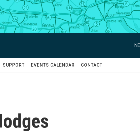
NE
SUPPORT
EVENTS CALENDAR
CONTACT
Hodges