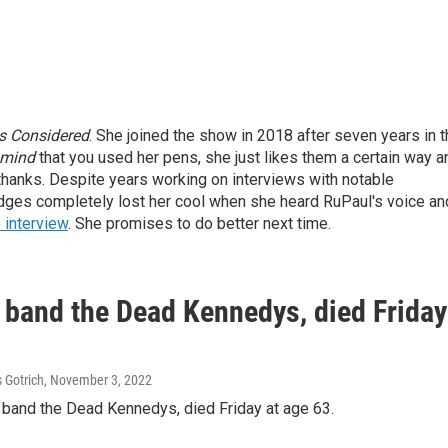
gs Considered
. She joined the show in 2018 after seven years in 
mind
that you used her pens, she just likes them a certain way a
thanks.
Despite years working on interviews with notable
odges completely lost her cool when she heard RuPaul's voice an
 interview
. She promises to do better next time.
 band the Dead Kennedys, died Friday
 Gotrich
, November 3, 2022
k band the Dead Kennedys, died Friday at age 63.