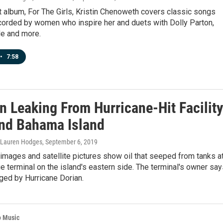
t album, For The Girls, Kristin Chenoweth covers classic songs
ecorded by women who inspire her and duets with Dolly Parton,
de and more.
•
7:58
n Leaking From Hurricane-Hit Facility
nd Bahama Island
, Lauren Hodges
, September 6, 2019
mages and satellite pictures show oil that seeped from tanks at
e terminal on the island's eastern side. The terminal's owner sa
ged by Hurricane Dorian.
o Music