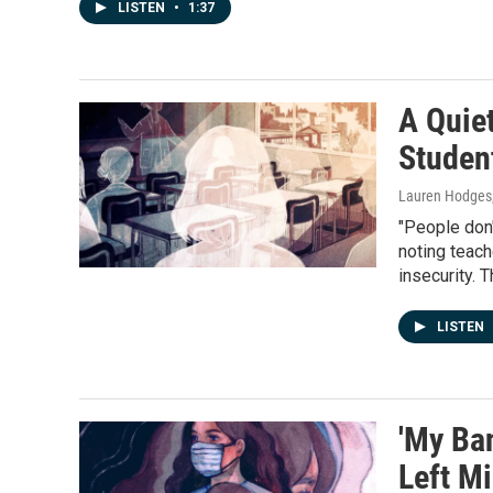
LISTEN
•
1:37
A Quiet
Studen
Lauren Hodges
"People don'
noting teach
insecurity. 
LISTEN
'My Ba
Left Mi