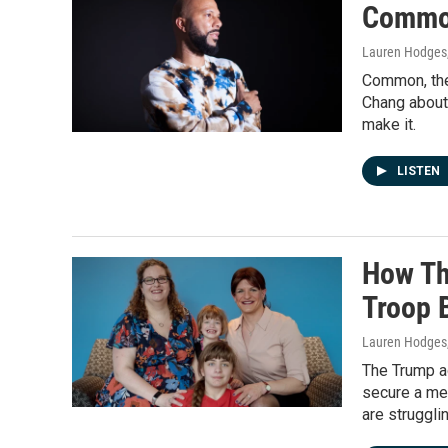
Common
Lauren Hodges,
Common, the 
Chang about 
make it.
LISTEN
How Th
Troop B
Lauren Hodges,
The Trump a
secure a med
are struggli