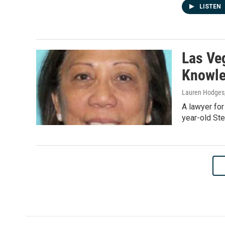
LISTEN
Las Ve
Knowle
Lauren Hodges,
A lawyer for
year-old Ste