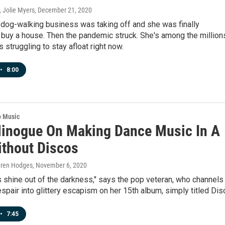
 Jolie Myers
, December 21, 2020
s dog-walking business was taking off and she was finally
 buy a house. Then the pandemic struck. She's among the million
 struggling to stay afloat right now.
•
8:00
o Music
Minogue On Making Dance Music In A
ithout Discos
auren Hodges
, November 6, 2020
s shine out of the darkness," says the pop veteran, who channels
pair into glittery escapism on her 15th album, simply titled Dis
•
7:45