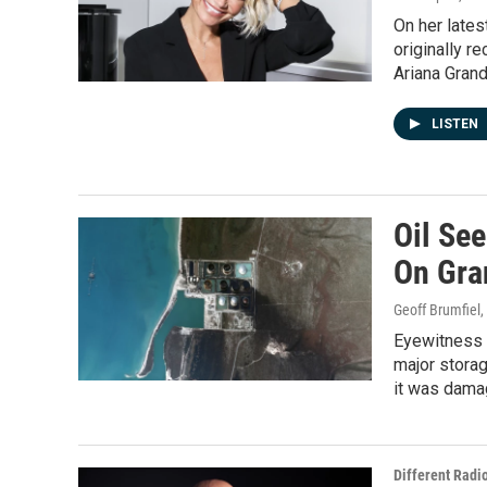
On her lates
originally r
Ariana Gran
LISTEN
Oil See
On Gra
Geoff Brumfiel
Eyewitness i
major storag
it was dama
Different Radi