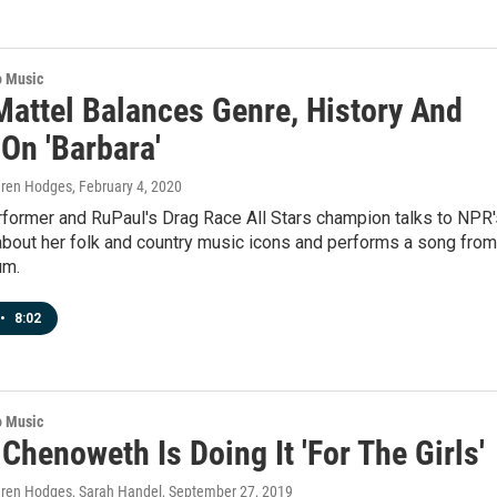
o Music
Mattel Balances Genre, History And
On 'Barbara'
auren Hodges
, February 4, 2020
rformer and RuPaul's Drag Race All Stars champion talks to NPR'
about her folk and country music icons and performs a song from
um.
•
8:02
o Music
 Chenoweth Is Doing It 'For The Girls'
auren Hodges, Sarah Handel
, September 27, 2019