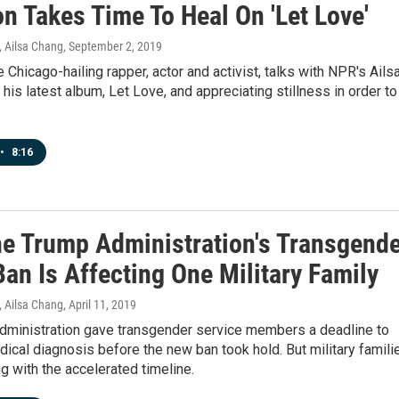
 Takes Time To Heal On 'Let Love'
 Ailsa Chang
, September 2, 2019
Chicago-hailing rapper, actor and activist, talks with NPR's Ails
his latest album, Let Love, and appreciating stillness in order to
•
8:16
e Trump Administration's Transgende
an Is Affecting One Military Family
 Ailsa Chang
, April 11, 2019
dministration gave transgender service members a deadline to
ical diagnosis before the new ban took hold. But military famili
ng with the accelerated timeline.