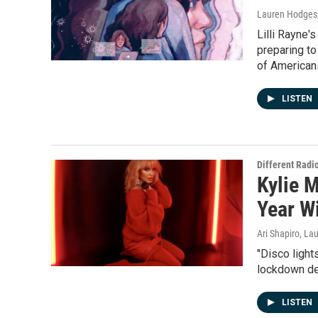
Lauren Hodges,
Lilli Rayne'
preparing to
of Americans
LISTEN
Different Radi
Kylie 
Year W
Ari Shapiro, L
"Disco light
lockdown des
LISTEN