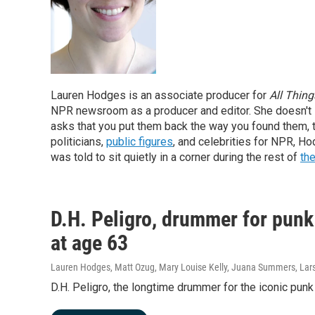
Lauren Hodges is an associate producer for
All Thin
NPR newsroom as a producer and editor. She doesn't
asks that you put them back the way you found them, 
politicians,
public figures
, and celebrities for NPR, H
was told to sit quietly in a corner during the rest of
the
D.H. Peligro, drummer for punk
at age 63
Lauren Hodges, Matt Ozug, Mary Louise Kelly, Juana Summers, Lars
D.H. Peligro, the longtime drummer for the iconic pun