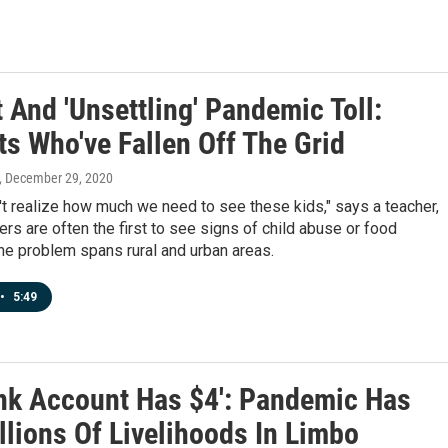
 And 'Unsettling' Pandemic Toll:
ts Who've Fallen Off The Grid
, December 29, 2020
t realize how much we need to see these kids," says a teacher,
ers are often the first to see signs of child abuse or food
The problem spans rural and urban areas.
•
5:49
nk Account Has $4': Pandemic Has
llions Of Livelihoods In Limbo