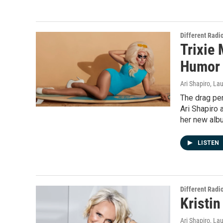
Different Radi
Trixie 
Humor 
Ari Shapiro, L
The drag pe
Ari Shapiro 
her new alb
LISTEN
Different Radi
Kristin
Ari Shapiro, L