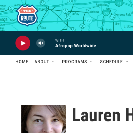
Skip to main content
WITH
Afropop Worldwide
HOME
ABOUT
PROGRAMS
SCHEDULE
Lauren 