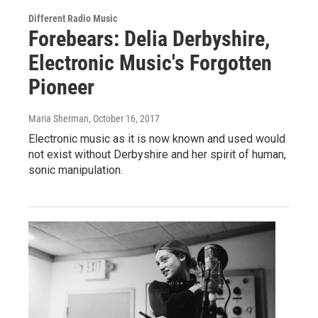
Different Radio Music
Forebears: Delia Derbyshire,
Electronic Music's Forgotten
Pioneer
Maria Sherman
, October 16, 2017
Electronic music as it is now known and used would
not exist without Derbyshire and her spirit of human,
sonic manipulation.