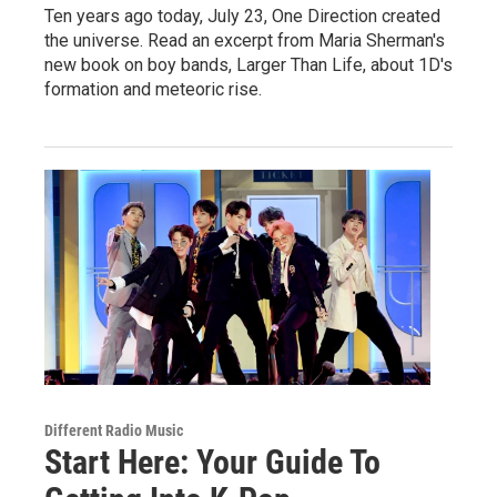
Ten years ago today, July 23, One Direction created
the universe. Read an excerpt from Maria Sherman's
new book on boy bands, Larger Than Life, about 1D's
formation and meteoric rise.
Different Radio Music
Start Here: Your Guide To