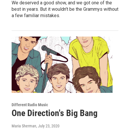
We deserved a good show, and we got one of the
best in years. But it wouldn't be the Grammys without
a few familiar mistakes.
Different Radio Music
One Direction's Big Bang
Maria Sherman
, July 23, 2020