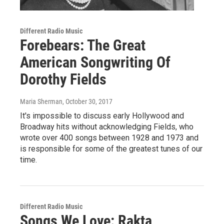
Different Radio Music
Forebears: The Great
American Songwriting Of
Dorothy Fields
Maria Sherman
, October 30, 2017
It's impossible to discuss early Hollywood and
Broadway hits without acknowledging Fields, who
wrote over 400 songs between 1928 and 1973 and
is responsible for some of the greatest tunes of our
time.
Different Radio Music
Songs We Love: Rakta,