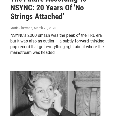
NSYNC: 20 Years Of 'No
Strings Attached'
Maria Sherman
, March 20, 2020
NSYNC's 2000 smash was the peak of the TRL era,
but it was also an outlier — a subtly forward-thinking
pop record that got everything right about where the
mainstream was headed.