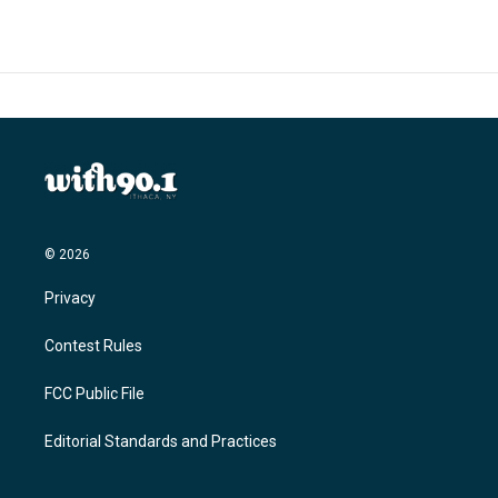
© 2026
Privacy
Contest Rules
FCC Public File
Editorial Standards and Practices