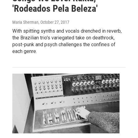
'Rodeados Pela Beleza'
Maria Sherman
, October 27, 2017
With spitting synths and vocals drenched in reverb,
the Brazilian trio's variegated take on deathrock,
post-punk and psych challenges the confines of
each genre.