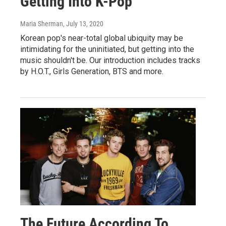
Getting Into K-Pop
Maria Sherman
, July 13, 2020
Korean pop's near-total global ubiquity may be
intimidating for the uninitiated, but getting into the
music shouldn't be. Our introduction includes tracks
by H.O.T., Girls Generation, BTS and more.
The Future According To