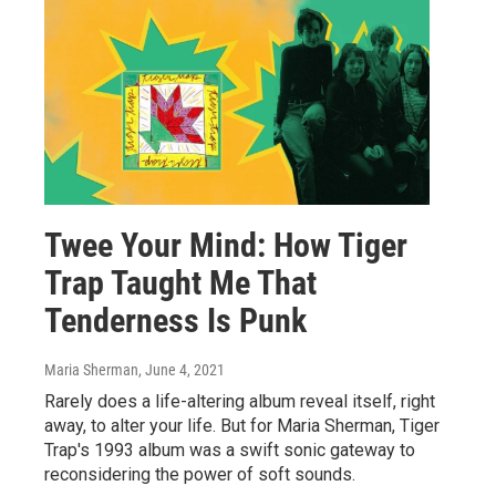
Twee Your Mind: How Tiger
Trap Taught Me That
Tenderness Is Punk
Maria Sherman
, June 4, 2021
Rarely does a life-altering album reveal itself, right
away, to alter your life. But for Maria Sherman, Tiger
Trap's 1993 album was a swift sonic gateway to
reconsidering the power of soft sounds.