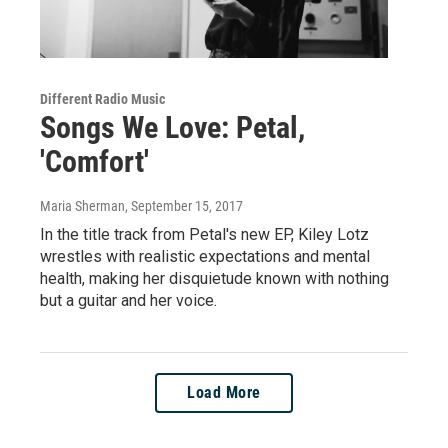
Different Radio Music
Songs We Love: Petal,
'Comfort'
Maria Sherman
, September 15, 2017
In the title track from Petal's new EP, Kiley Lotz
wrestles with realistic expectations and mental
health, making her disquietude known with nothing
but a guitar and her voice.
Load More