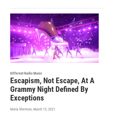
Different Radio Music
Escapism, Not Escape, At A
Grammy Night Defined By
Exceptions
Maria Sherman
, March 15, 2021