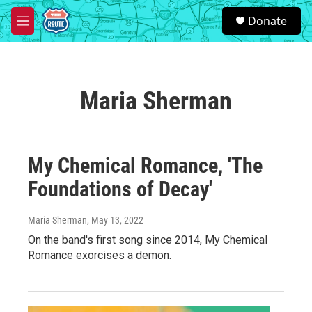
Skip to main content
S
Donate
e
M
a
e
r
n
c
u
h
Maria Sherman
u
e
r
y
My Chemical Romance, 'The
Foundations of Decay'
Maria Sherman
, May 13, 2022
On the band's first song since 2014, My Chemical
Romance exorcises a demon.