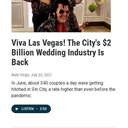
Viva Las Vegas! The City's $2
Billion Wedding Industry Is
Back
Nate Hegyi
, July 24, 2021
In June, about 340 couples a day were getting
hitched in Sin City, a rate higher than even before the
pandemic.
LISTEN
•
3:50