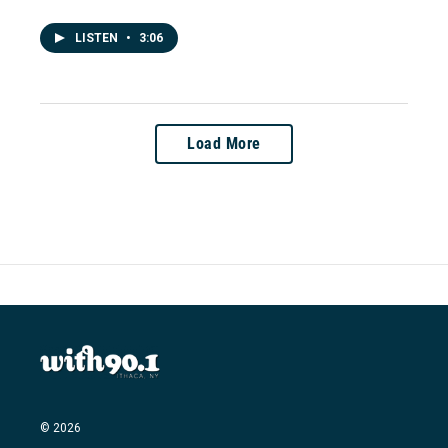
LISTEN
•
3:06
Load More
© 2026