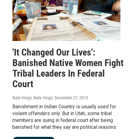
'It Changed Our Lives':
Banished Native Women Fight
Tribal Leaders In Federal
Court
Nate Hegyi, Nate Hegyi
, December 27, 2019
Banishment in Indian Country is usually used for
violent offenders only. But in Utah, some tribal
members are suing in federal court after being
banished for what they say are political reasons.