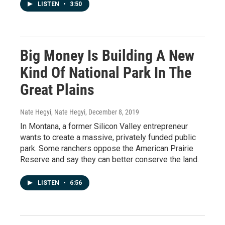
LISTEN
•
3:50
Big Money Is Building A New
Kind Of National Park In The
Great Plains
Nate Hegyi, Nate Hegyi
, December 8, 2019
In Montana, a former Silicon Valley entrepreneur
wants to create a massive, privately funded public
park. Some ranchers oppose the American Prairie
Reserve and say they can better conserve the land.
LISTEN
•
6:56