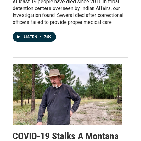
At least 19 people have died since 2016 in tribal
detention centers overseen by Indian Affairs, our
investigation found. Several died after correctional
officers failed to provide proper medical care.
LISTEN
•
7:59
COVID-19 Stalks A Montana