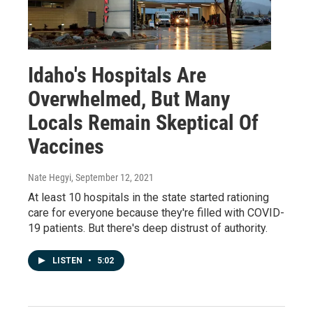
Idaho's Hospitals Are
Overwhelmed, But Many
Locals Remain Skeptical Of
Vaccines
Nate Hegyi
, September 12, 2021
At least 10 hospitals in the state started rationing
care for everyone because they're filled with COVID-
19 patients. But there's deep distrust of authority.
LISTEN
•
5:02