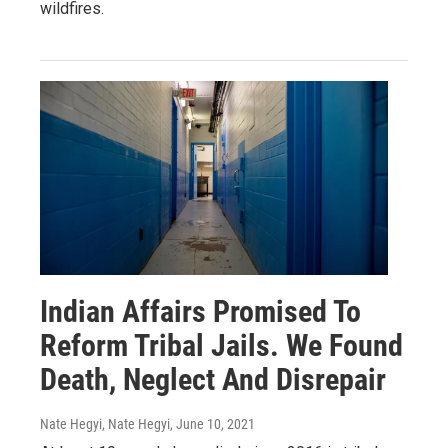
wildfires.
Indian Affairs Promised To
Reform Tribal Jails. We Found
Death, Neglect And Disrepair
Nate Hegyi, Nate Hegyi
, June 10, 2021