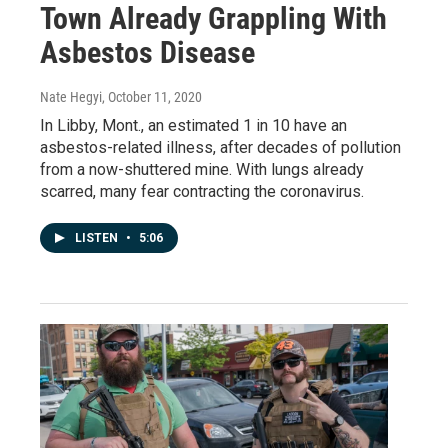
Town Already Grappling With
Asbestos Disease
Nate Hegyi
, October 11, 2020
In Libby, Mont., an estimated 1 in 10 have an
asbestos-related illness, after decades of pollution
from a now-shuttered mine. With lungs already
scarred, many fear contracting the coronavirus.
LISTEN
•
5:06