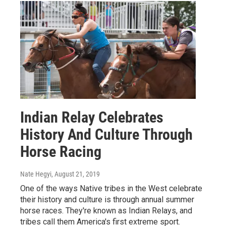
Indian Relay Celebrates
History And Culture Through
Horse Racing
Nate Hegyi
, August 21, 2019
One of the ways Native tribes in the West celebrate
their history and culture is through annual summer
horse races. They're known as Indian Relays, and
tribes call them America's first extreme sport.