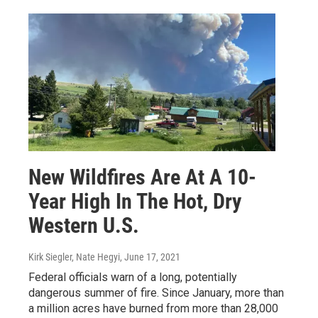
New Wildfires Are At A 10-
Year High In The Hot, Dry
Western U.S.
Kirk Siegler, Nate Hegyi
, June 17, 2021
Federal officials warn of a long, potentially
dangerous summer of fire. Since January, more than
a million acres have burned from more than 28,000