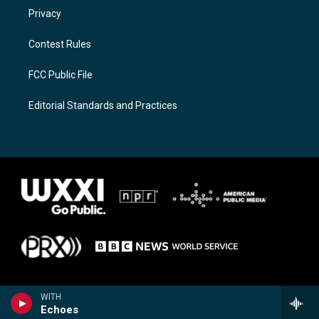
Privacy
Contest Rules
FCC Public File
Editorial Standards and Practices
WITH
Echoes