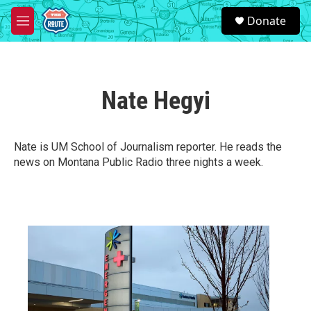
Skip to main content
S
Donate
e
M
a
e
r
n
c
u
h
Nate Hegyi
u
e
r
y
Nate is UM School of Journalism reporter. He reads the
news on Montana Public Radio three nights a week.