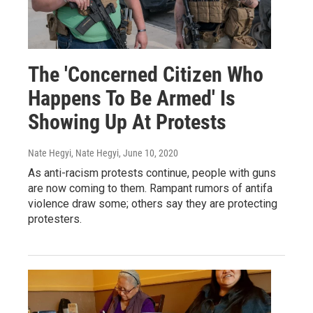
The 'Concerned Citizen Who
Happens To Be Armed' Is
Showing Up At Protests
Nate Hegyi, Nate Hegyi
, June 10, 2020
As anti-racism protests continue, people with guns
are now coming to them. Rampant rumors of antifa
violence draw some; others say they are protecting
protesters.