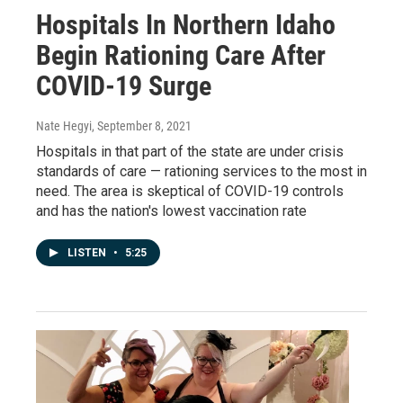
Hospitals In Northern Idaho
Begin Rationing Care After
COVID-19 Surge
Nate Hegyi
, September 8, 2021
Hospitals in that part of the state are under crisis
standards of care — rationing services to the most in
need. The area is skeptical of COVID-19 controls
and has the nation's lowest vaccination rate
LISTEN
•
5:25