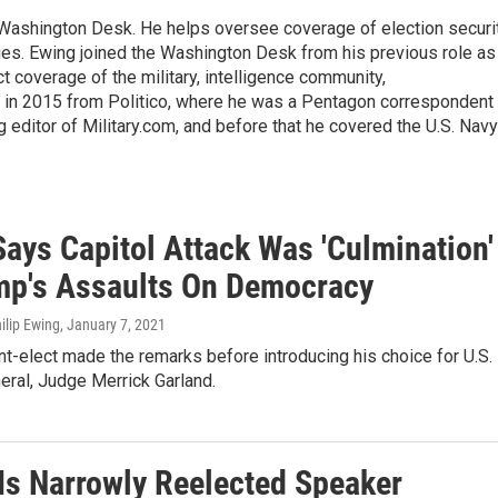
s Washington Desk. He helps oversee coverage of election securit
ues. Ewing joined the Washington Desk from his previous role as
ct coverage of the military, intelligence community,
 in 2015 from Politico, where he was a Pentagon correspondent
 editor of Military.com, and before that he covered the U.S. Navy
Says Capitol Attack Was 'Culmination'
mp's Assaults On Democracy
hilip Ewing
, January 7, 2021
t-elect made the remarks before introducing his choice for U.S.
eral, Judge Merrick Garland.
 Is Narrowly Reelected Speaker