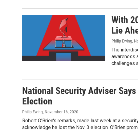
With 2
Lie Ahe
Philip Ewing
, N
The interdis
awareness a
challenges a
National Security Adviser Says
Election
Philip Ewing
, November 16, 2020
Robert O'Brien's remarks, made last week at a security
acknowledge he lost the Nov. 3 election. O'Brien promi