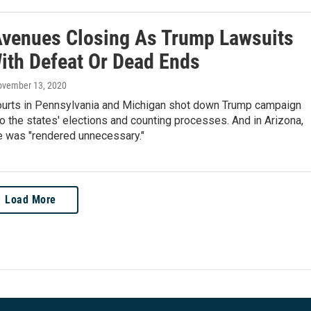
Avenues Closing As Trump Lawsuits
ith Defeat Or Dead Ends
ovember 13, 2020
courts in Pennsylvania and Michigan shot down Trump campaign
o the states' elections and counting processes. And in Arizona,
e was "rendered unnecessary."
Load More