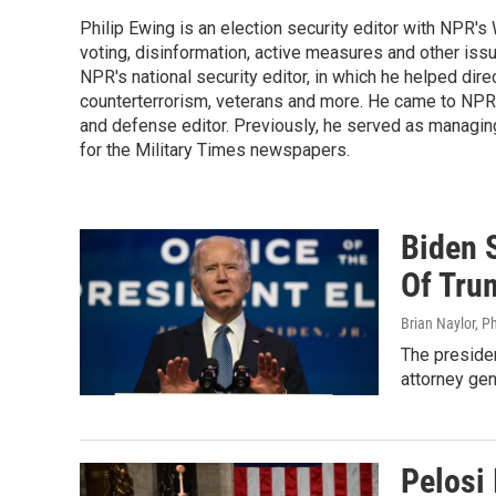
Philip Ewing is an election security editor with NPR'
voting, disinformation, active measures and other iss
NPR's national security editor, in which he helped dire
counterterrorism, veterans and more. He came to NPR
and defense editor. Previously, he served as managing
for the Military Times newspapers.
Biden 
Of Tru
Brian Naylor, P
The presiden
attorney gen
Pelosi