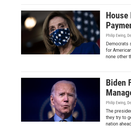
House 
Paymen
Philip Ewing
, D
Democrats s
for American
none other 
Biden 
Manage
Philip Ewing
, D
The preside
they try to 
nation ahead