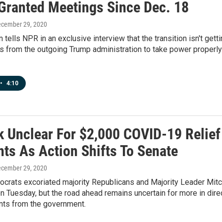
 Granted Meetings Since Dec. 18
ecember 29, 2020
 tells NPR in an exclusive interview that the transition isn't gett
s from the outgoing Trump administration to take power properly
•
4:10
k Unclear For $2,000 COVID-19 Relief
ts As Action Shifts To Senate
ecember 29, 2020
crats excoriated majority Republicans and Majority Leader Mit
 Tuesday, but the road ahead remains uncertain for more in dire
ts from the government.