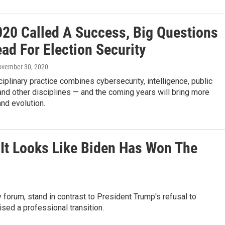
020 Called A Success, Big Questions
ad For Election Security
ovember 30, 2020
ciplinary practice combines cybersecurity, intelligence, public
nd other disciplines — and the coming years will bring more
nd evolution.
 It Looks Like Biden Has Won The
 forum, stand in contrast to President Trump's refusal to
sed a professional transition.