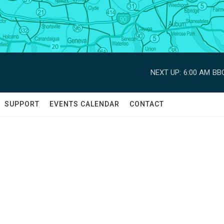
NEXT UP:
6:00 AM
BBC
SUPPORT
EVENTS CALENDAR
CONTACT