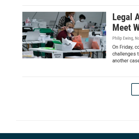
Legal 
Meet W
Philip Ewing
, N
On Friday, 
challenges t
another cas