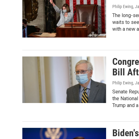
Philip Ewing
, J
The long-se
waits to see
with a new a
Congre
Bill Af
Philip Ewing
, J
Senate Repub
the National
Trump and a 
Biden's