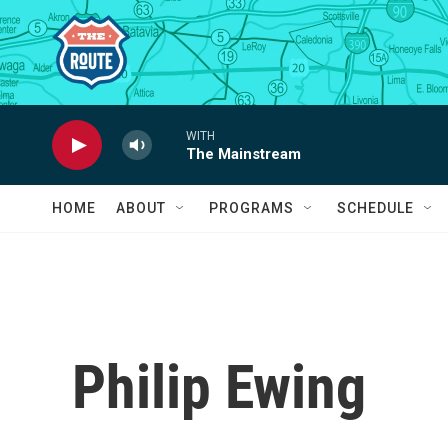
Skip to main content
WITH
The Mainstream
HOME
ABOUT
PROGRAMS
SCHEDULE
Philip Ewing