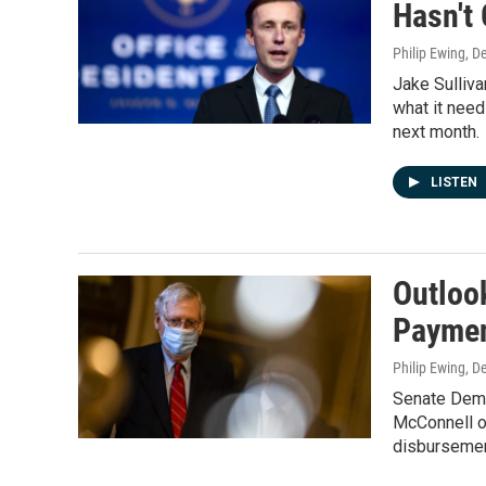
Hasn't
Philip Ewing
, D
Jake Sullivan
what it need
next month.
LISTEN
Outloo
Paymen
Philip Ewing
, D
Senate Demo
McConnell on
disbursemen