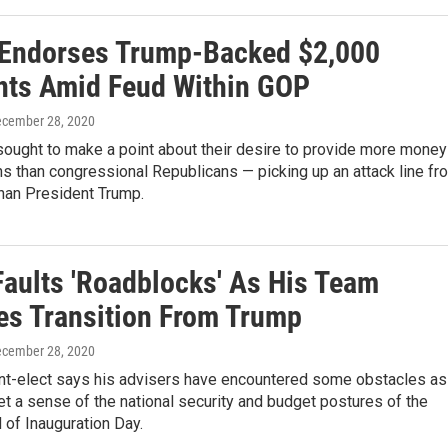
Endorses Trump-Backed $2,000
ts Amid Feud Within GOP
ecember 28, 2020
ought to make a point about their desire to provide more money
s than congressional Republicans — picking up an attack line fr
than President Trump.
Faults 'Roadblocks' As His Team
s Transition From Trump
ecember 28, 2020
nt-elect says his advisers have encountered some obstacles as
get a sense of the national security and budget postures of the
 of Inauguration Day.