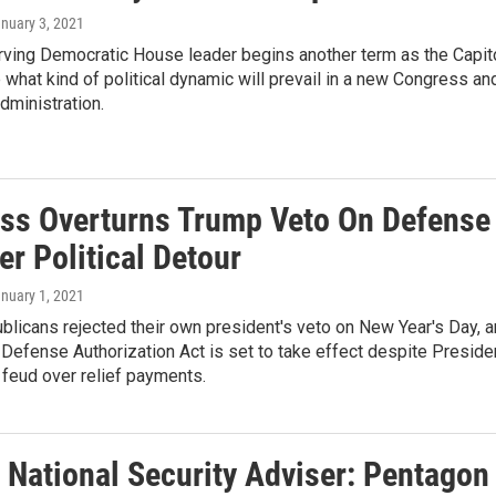
anuary 3, 2021
rving Democratic House leader begins another term as the Capit
 what kind of political dynamic will prevail in a new Congress an
dministration.
ss Overturns Trump Veto On Defense
ter Political Detour
anuary 1, 2021
licans rejected their own president's veto on New Year's Day, 
 Defense Authorization Act is set to take effect despite Preside
feud over relief payments.
 National Security Adviser: Pentagon