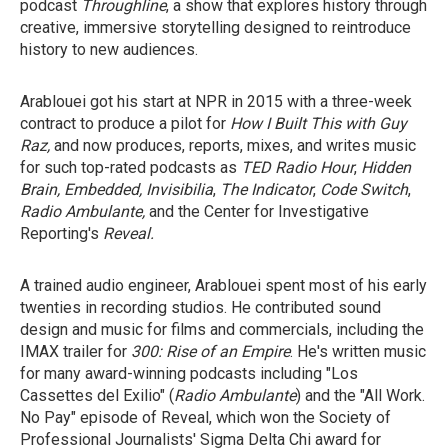
podcast
Throughline
, a show that explores history through
creative, immersive storytelling designed to reintroduce
history to new audiences.
Arablouei got his start at NPR in 2015 with a three-week
contract to produce a pilot for
How I Built This with Guy
Raz,
and
now produces, reports, mixes, and writes music
for such top-rated podcasts as
TED Radio Hour
,
Hidden
Brain, Embedded, Invisibilia
,
The Indicator
,
Code Switch
,
Radio Ambulante,
and the Center for Investigative
Reporting's
Reveal.
A trained audio engineer, Arablouei spent most of his early
twenties in recording studios. He contributed sound
design and music for films and commercials, including the
IMAX trailer for
300: Rise of an Empire
. He's written music
for many
award-winning podcasts including "Los
Cassettes del Exilio" (
Radio Ambulante
) and the "All Work.
No Pay"
episode of Reveal,
which won the Society of
Professional Journalists' Sigma Delta Chi award for