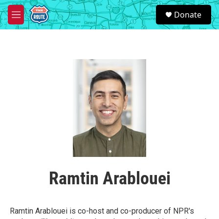
Skip to main content
S
Donate
e
M
a
e
r
n
c
u
h
u
e
r
y
Ramtin Arablouei
Ramtin Arablouei is co-host and co-producer of NPR's