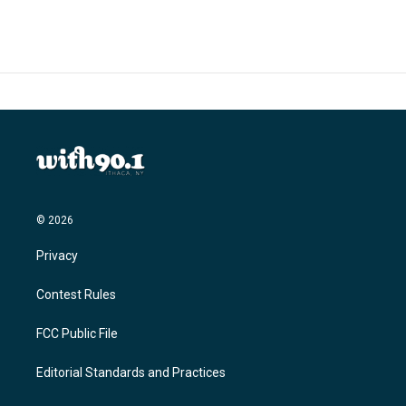
© 2026
Privacy
Contest Rules
FCC Public File
Editorial Standards and Practices