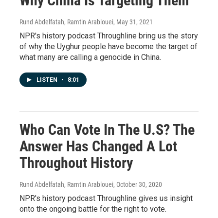
Why China Is Targeting Them
Rund Abdelfatah, Ramtin Arablouei
, May 31, 2021
NPR's history podcast Throughline bring us the story
of why the Uyghur people have become the target of
what many are calling a genocide in China.
LISTEN
•
8:01
Who Can Vote In The U.S? The
Answer Has Changed A Lot
Throughout History
Rund Abdelfatah, Ramtin Arablouei
, October 30, 2020
NPR's history podcast Throughline gives us insight
onto the ongoing battle for the right to vote.