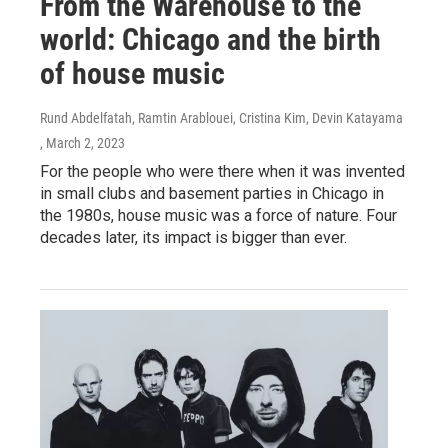
From the Warehouse to the
world: Chicago and the birth
of house music
Rund Abdelfatah, Ramtin Arablouei, Cristina Kim, Devin Katayama
, March 2, 2023
For the people who were there when it was invented
in small clubs and basement parties in Chicago in
the 1980s, house music was a force of nature. Four
decades later, its impact is bigger than ever.