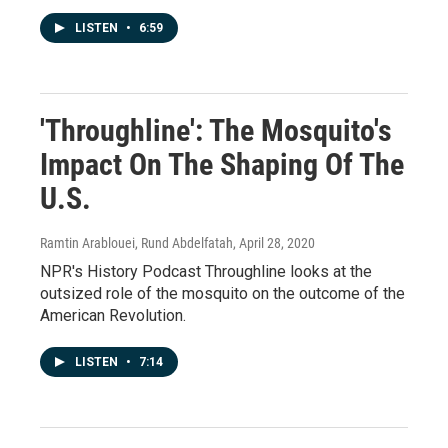
LISTEN
•
6:59
'Throughline': The Mosquito's
Impact On The Shaping Of The
U.S.
Ramtin Arablouei, Rund Abdelfatah
, April 28, 2020
NPR's History Podcast Throughline looks at the
outsized role of the mosquito on the outcome of the
American Revolution.
LISTEN
•
7:14