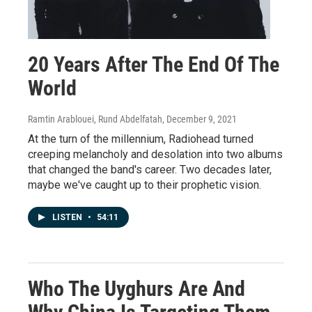
20 Years After The End Of The
World
Ramtin Arablouei, Rund Abdelfatah
, December 9, 2021
At the turn of the millennium, Radiohead turned
creeping melancholy and desolation into two albums
that changed the band's career. Two decades later,
maybe we've caught up to their prophetic vision.
LISTEN
•
54:11
Who The Uyghurs Are And