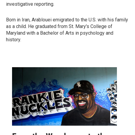
investigative reporting.
Born in Iran, Arablouei emigrated to the U.S. with his family
as a child. He graduated from St. Mary's College of
Maryland with a Bachelor of Arts in psychology and
history.