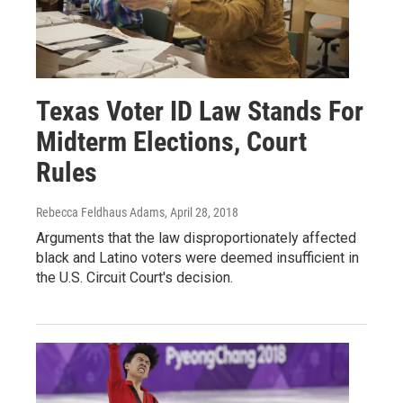
Texas Voter ID Law Stands For
Midterm Elections, Court
Rules
Rebecca Feldhaus Adams
, April 28, 2018
Arguments that the law disproportionately affected
black and Latino voters were deemed insufficient in
the U.S. Circuit Court's decision.