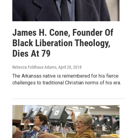
James H. Cone, Founder Of
Black Liberation Theology,
Dies At 79
Rebecca Feldhaus Adams
, April 28, 2018
The Arkansas native is remembered for his fierce
challenges to traditional Christian norms of his era.