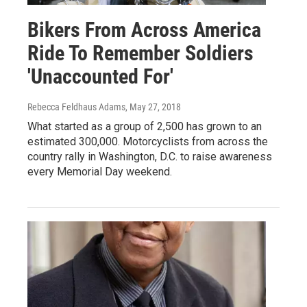
Bikers From Across America
Ride To Remember Soldiers
'Unaccounted For'
Rebecca Feldhaus Adams
, May 27, 2018
What started as a group of 2,500 has grown to an
estimated 300,000. Motorcyclists from across the
country rally in Washington, D.C. to raise awareness
every Memorial Day weekend.