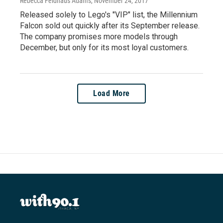
Rebecca Feldhaus Adams
, November 24, 2017
Released solely to Lego's "VIP" list, the Millennium
Falcon sold out quickly after its September release.
The company promises more models through
December, but only for its most loyal customers.
Load More