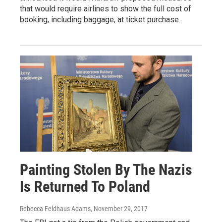
that would require airlines to show the full cost of
booking, including baggage, at ticket purchase.
Painting Stolen By The Nazis
Is Returned To Poland
Rebecca Feldhaus Adams
, November 29, 2017