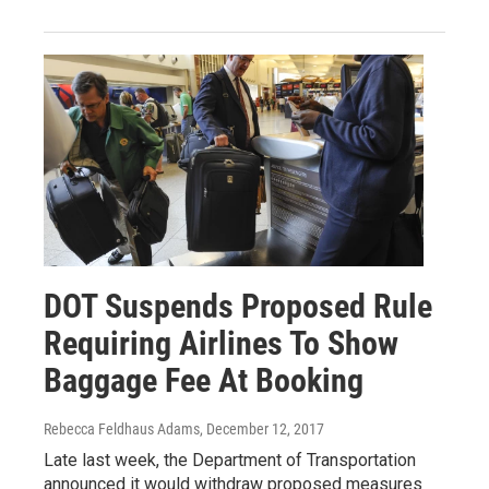
DOT Suspends Proposed Rule
Requiring Airlines To Show
Baggage Fee At Booking
Rebecca Feldhaus Adams
, December 12, 2017
Late last week, the Department of Transportation
announced it would withdraw proposed measures