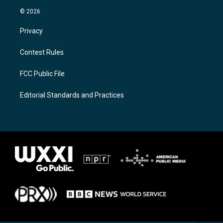
© 2026
Privacy
Contest Rules
FCC Public File
Editorial Standards and Practices