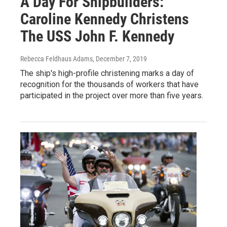
A Day For Shipbuilders:
Caroline Kennedy Christens
The USS John F. Kennedy
Rebecca Feldhaus Adams
, December 7, 2019
The ship's high-profile christening marks a day of
recognition for the thousands of workers that have
participated in the project over more than five years.