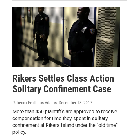
Rikers Settles Class Action
Solitary Confinement Case
Rebecca Feldhaus Adams
, December 13, 2017
More than 450 plaintiffs are approved to receive
compensation for time they spent in solitary
confinement at Rikers Island under the "old time"
policy.