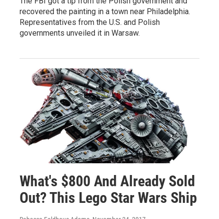
The FBI got a tip from the Polish government and
recovered the painting in a town near Philadelphia.
Representatives from the U.S. and Polish
governments unveiled it in Warsaw.
What's $800 And Already Sold
Out? This Lego Star Wars Ship