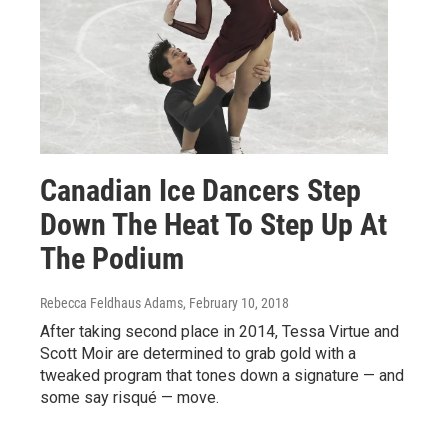
Canadian Ice Dancers Step
Down The Heat To Step Up At
The Podium
Rebecca Feldhaus Adams
, February 10, 2018
After taking second place in 2014, Tessa Virtue and
Scott Moir are determined to grab gold with a
tweaked program that tones down a signature — and
some say risqué — move.