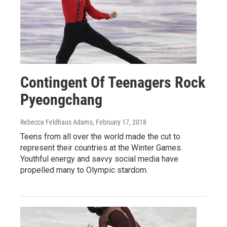
Contingent Of Teenagers Rock
Pyeongchang
Rebecca Feldhaus Adams
, February 17, 2018
Teens from all over the world made the cut to
represent their countries at the Winter Games.
Youthful energy and savvy social media have
propelled many to Olympic stardom.