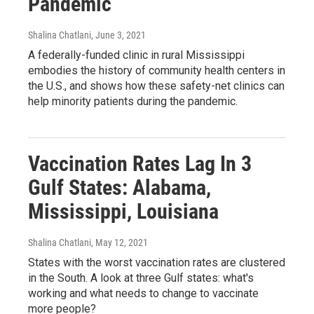
Pandemic
Shalina Chatlani
, June 3, 2021
A federally-funded clinic in rural Mississippi
embodies the history of community health centers in
the U.S., and shows how these safety-net clinics can
help minority patients during the pandemic.
Vaccination Rates Lag In 3
Gulf States: Alabama,
Mississippi, Louisiana
Shalina Chatlani
, May 12, 2021
States with the worst vaccination rates are clustered
in the South. A look at three Gulf states: what's
working and what needs to change to vaccinate
more people?