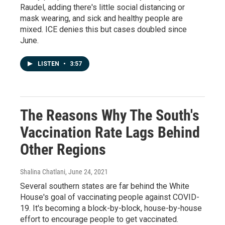
Raudel, adding there's little social distancing or
mask wearing, and sick and healthy people are
mixed. ICE denies this but cases doubled since
June.
LISTEN
•
3:57
The Reasons Why The South's
Vaccination Rate Lags Behind
Other Regions
Shalina Chatlani
, June 24, 2021
Several southern states are far behind the White
House's goal of vaccinating people against COVID-
19. It's becoming a block-by-block, house-by-house
effort to encourage people to get vaccinated.