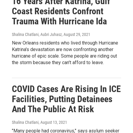
16 Years After Katrina, Gulf
Coast Residents Confront
Trauma With Hurricane Ida
Shalina Chatlani, Aubri Juhasz
, August 29, 2021
New Orleans residents who lived through Hurricane
Katrina's devastation are now confronting another
hurricane of epic scale. Some people are riding out
the storm because they can't afford to leave.
COVID Cases Are Rising In ICE
Facilities, Putting Detainees
And The Public At Risk
Shalina Chatlani
, August 13, 2021
"Many people had coronavirus," says asylum seeker