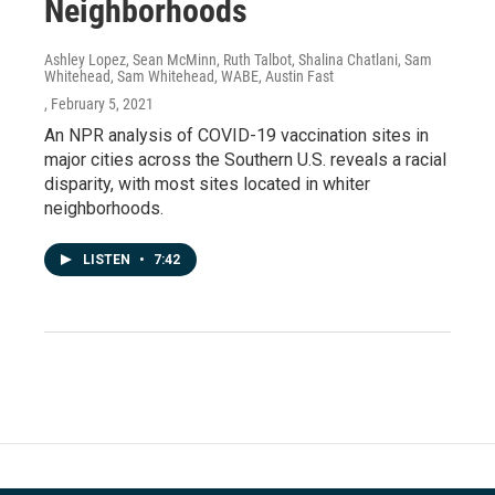
Neighborhoods
Ashley Lopez, Sean McMinn, Ruth Talbot, Shalina Chatlani, Sam
Whitehead, Sam Whitehead, WABE, Austin Fast
, February 5, 2021
An NPR analysis of COVID-19 vaccination sites in
major cities across the Southern U.S. reveals a racial
disparity, with most sites located in whiter
neighborhoods.
LISTEN
•
7:42