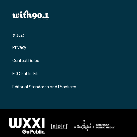
© 2026
Privacy
Contest Rules
FCC Public File
Editorial Standards and Practices