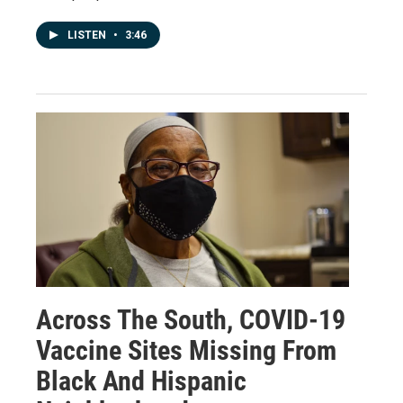
LISTEN
•
3:46
Across The South, COVID-19
Vaccine Sites Missing From
Black And Hispanic