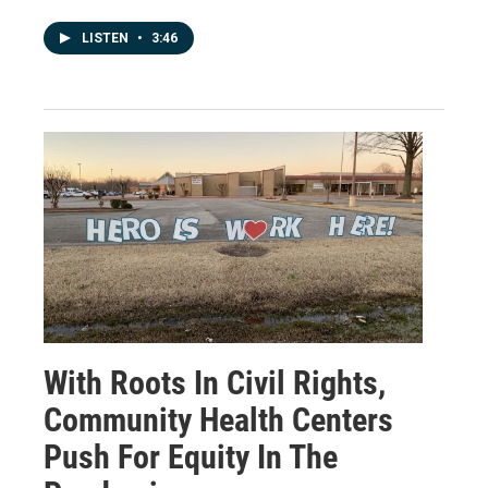
LISTEN
•
3:46
With Roots In Civil Rights,
Community Health Centers
Push For Equity In The