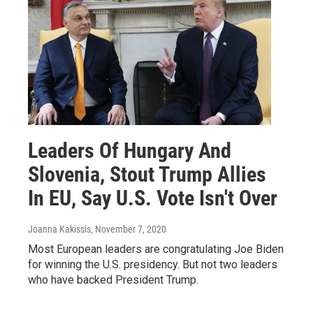
Leaders Of Hungary And
Slovenia, Stout Trump Allies
In EU, Say U.S. Vote Isn't Over
Joanna Kakissis
, November 7, 2020
Most European leaders are congratulating Joe Biden
for winning the U.S. presidency. But not two leaders
who have backed President Trump.