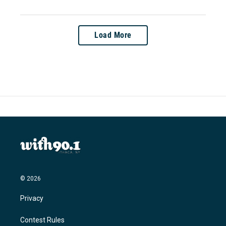
Load More
© 2026
Privacy
Contest Rules