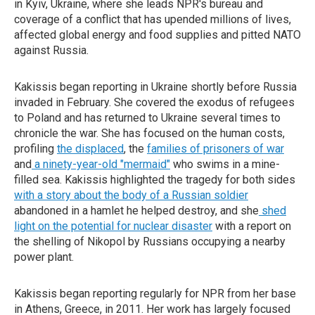
in Kyiv, Ukraine, where she leads NPR's bureau and
coverage of a conflict that has upended millions of lives,
affected global energy and food supplies and pitted NATO
against Russia.
Kakissis began reporting in Ukraine shortly before Russia
invaded in February. She covered the exodus of refugees
to Poland and has returned to Ukraine several times to
chronicle the war. She has focused on the human costs,
profiling
the displaced
, the
families of prisoners of war
and
a ninety-year-old "mermaid"
who swims in a mine-
filled sea. Kakissis highlighted the tragedy for both sides
with a story about the body of a Russian soldier
abandoned in a hamlet he helped destroy, and she
shed
light on the potential for nuclear disaster
with a report on
the shelling of Nikopol by Russians occupying a nearby
power plant.
Kakissis began reporting regularly for NPR from her base
in Athens, Greece, in 2011. Her work has largely focused