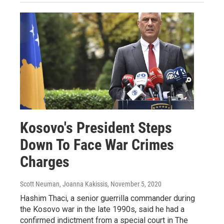
Kosovo's President Steps
Down To Face War Crimes
Charges
Scott Neuman, Joanna Kakissis
, November 5, 2020
Hashim Thaci, a senior guerrilla commander during
the Kosovo war in the late 1990s, said he had a
confirmed indictment from a special court in The