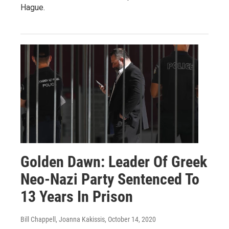
Hague.
Golden Dawn: Leader Of Greek
Neo-Nazi Party Sentenced To
13 Years In Prison
Bill Chappell, Joanna Kakissis
, October 14, 2020