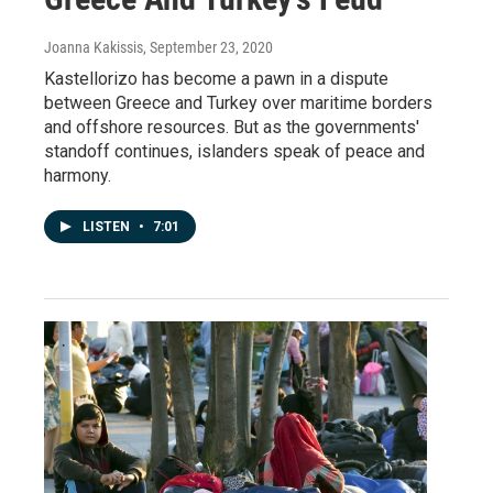
Joanna Kakissis
, September 23, 2020
Kastellorizo has become a pawn in a dispute
between Greece and Turkey over maritime borders
and offshore resources. But as the governments'
standoff continues, islanders speak of peace and
harmony.
LISTEN
•
7:01