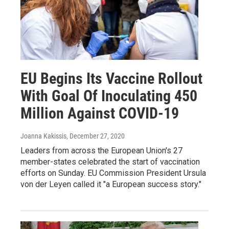
EU Begins Its Vaccine Rollout
With Goal Of Inoculating 450
Million Against COVID-19
Joanna Kakissis
, December 27, 2020
Leaders from across the European Union's 27
member-states celebrated the start of vaccination
efforts on Sunday. EU Commission President Ursula
von der Leyen called it "a European success story."