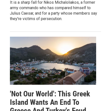
It is a sharp fall for Nikos Michaloliakos, a former
army commando who has compared himself to
Julius Caesar, and for a party whose members say
they're victims of persecution.
'Not Our World': This Greek
Island Wants An End To
Greece And Turkey's Feud