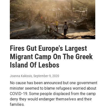
Fires Gut Europe's Largest
Migrant Camp On The Greek
Island Of Lesbos
Joanna Kakissis
, September 9, 2020
No cause has been announced but one government
minister seemed to blame refugees worried about
COVID-19. Some people displaced from the camp
deny they would endanger themselves and their
families.