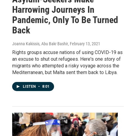
Harrowing Journeys In
Pandemic, Only To Be Turned
Back
Joanna Kakissis, Abu Bakr Bashir
, February 13, 2021
Rights groups accuse nations of using COVID-19 as
an excuse to shut out refugees. Here's one story of
migrants who attempted a risky voyage across the
Mediterranean, but Malta sent them back to Libya.
LISTEN
•
8:01