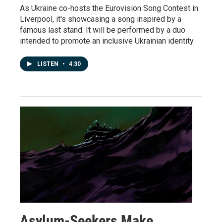
As Ukraine co-hosts the Eurovision Song Contest in
Liverpool, it's showcasing a song inspired by a
famous last stand. It will be performed by a duo
intended to promote an inclusive Ukrainian identity.
LISTEN
•
4:30
Asylum-Seekers Make