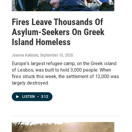
Fires Leave Thousands Of
Asylum-Seekers On Greek
Island Homeless
Joanna Kakissis
, September 10, 2020
Europe's largest refugee camp, on the Greek island
of Lesbos, was built to hold 3,000 people. When
fires struck this week, the settlement of 12,000 was
largely destroyed.
LISTEN
•
3:12