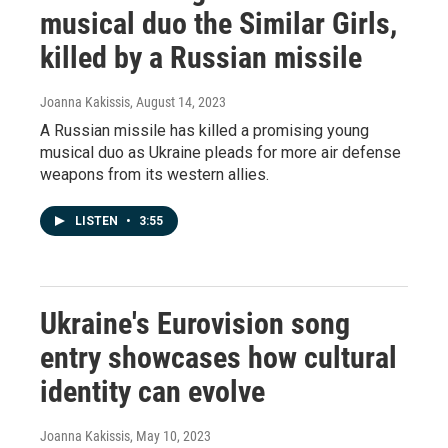
musical duo the Similar Girls,
killed by a Russian missile
Joanna Kakissis
, August 14, 2023
A Russian missile has killed a promising young
musical duo as Ukraine pleads for more air defense
weapons from its western allies.
LISTEN
•
3:55
Ukraine's Eurovision song
entry showcases how cultural
identity can evolve
Joanna Kakissis
, May 10, 2023