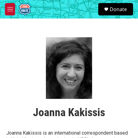
Skip to main content
S
Donate
e
M
a
e
r
n
c
u
h
u
e
r
y
Joanna Kakissis
Joanna Kakissis is an international correspondent based