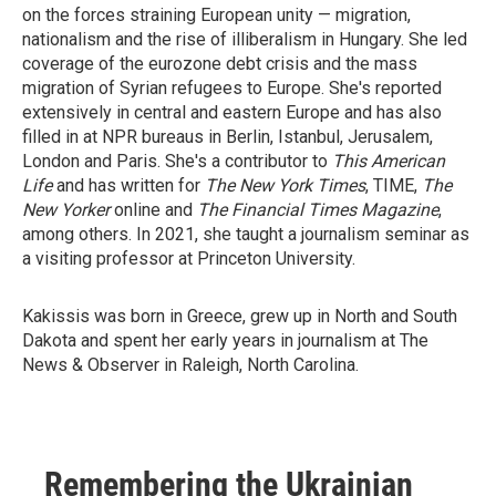
on the forces straining European unity — migration,
nationalism and the rise of illiberalism in Hungary. She led
coverage of the eurozone debt crisis and the mass
migration of Syrian refugees to Europe. She's reported
extensively in central and eastern Europe and has also
filled in at NPR bureaus in Berlin, Istanbul, Jerusalem,
London and Paris. She's a contributor to
This American
Life
and has written for
The New York Times
, TIME,
The
New Yorker
online and
The Financial Times Magazine
,
among others. In 2021, she taught a journalism seminar as
a visiting professor at Princeton University.
Kakissis was born in Greece, grew up in North and South
Dakota and spent her early years in journalism at The
News & Observer in Raleigh, North Carolina.
Remembering the Ukrainian