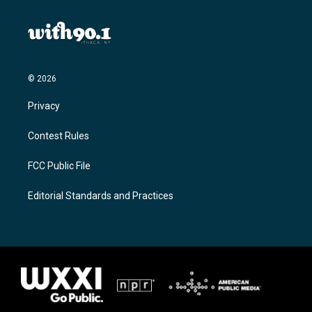
© 2026
Privacy
Contest Rules
FCC Public File
Editorial Standards and Practices