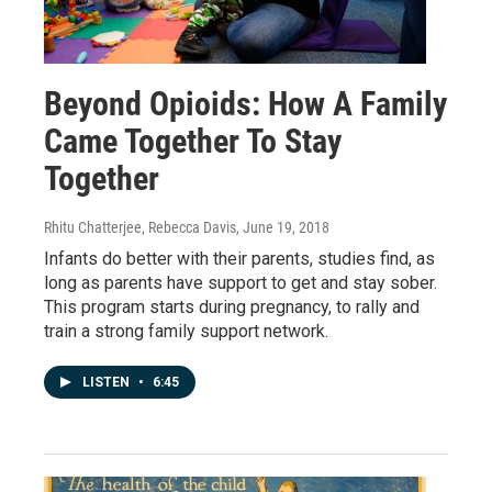
Beyond Opioids: How A Family
Came Together To Stay
Together
Rhitu Chatterjee, Rebecca Davis
, June 19, 2018
Infants do better with their parents, studies find, as
long as parents have support to get and stay sober.
This program starts during pregnancy, to rally and
train a strong family support network.
LISTEN
•
6:45