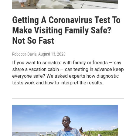
Getting A Coronavirus Test To
Make Visiting Family Safe?
Not So Fast
Rebecca Davis
, August 13, 2020
If you want to socialize with family or friends — say
share a vacation cabin — can testing in advance keep
everyone safe? We asked experts how diagnostic
tests work and how to interpret the results.