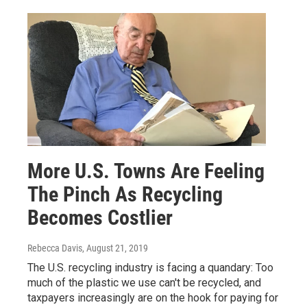
More U.S. Towns Are Feeling
The Pinch As Recycling
Becomes Costlier
Rebecca Davis
, August 21, 2019
The U.S. recycling industry is facing a quandary: Too
much of the plastic we use can't be recycled, and
taxpayers increasingly are on the hook for paying for