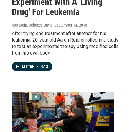
Experiment With A 'Living
Drug' For Leukemia
Rob Stein, Rebecca Davis
, September 14, 2018
After trying one treatment after another for his
leukemia, 20-year old Aaron Reid enrolled in a study
to test an experimental therapy using modified cells
from his own body.
LISTEN
•
4:12