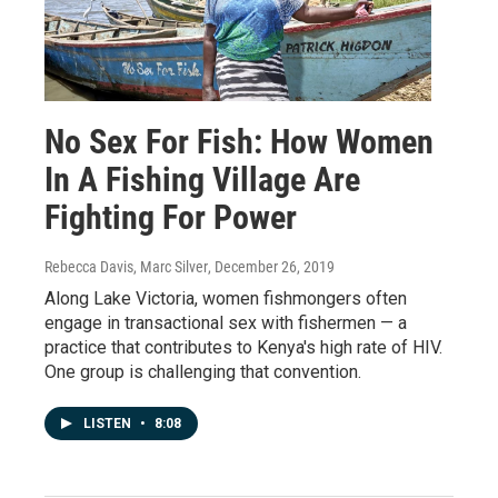
No Sex For Fish: How Women
In A Fishing Village Are
Fighting For Power
Rebecca Davis, Marc Silver
, December 26, 2019
Along Lake Victoria, women fishmongers often
engage in transactional sex with fishermen — a
practice that contributes to Kenya's high rate of HIV.
One group is challenging that convention.
LISTEN
•
8:08