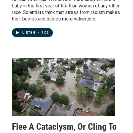
baby in the first year of life than women of any other
race. Scientists think that stress from racism makes
their bodies and babies more vulnerable.
LISTEN
•
7:02
Flee A Cataclysm, Or Cling To