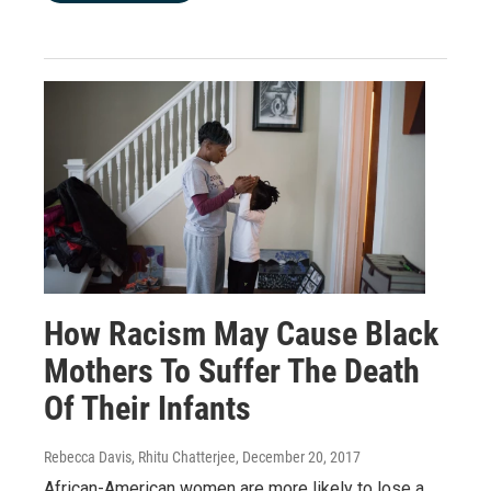
How Racism May Cause Black
Mothers To Suffer The Death
Of Their Infants
Rebecca Davis, Rhitu Chatterjee
, December 20, 2017
African-American women are more likely to lose a