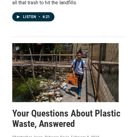
all that trash to hit the landfills.
LISTEN
•
6:21
Your Questions About Plastic
Waste, Answered