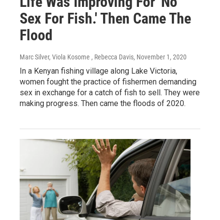
Life Was Improving For 'No
Sex For Fish.' Then Came The
Flood
Marc Silver, Viola Kosome , Rebecca Davis
, November 1, 2020
In a Kenyan fishing village along Lake Victoria,
women fought the practice of fishermen demanding
sex in exchange for a catch of fish to sell. They were
making progress. Then came the floods of 2020.