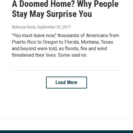
A Doomed Home? Why People
Stay May Surprise You
Rebecca Davis
, September 30, 2017
"You must leave now," thousands of Americans from
Puerto Rico to Oregon to Florida, Montana, Texas
and beyond were told, as floods, fire and wind
threatened their lives. Some said no.
Load More