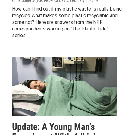
Christopher Joyce, Rebecca Davis
, February 8, 2019
How can I find out if my plastic waste is really being
recycled What makes some plastic recyclable and
some not? Here are answers from the NPR
correspondents working on "The Plastic Tide"
series.
Update: A Young Man's