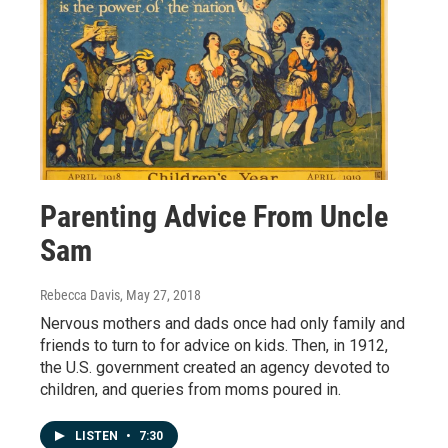
Parenting Advice From Uncle
Sam
Rebecca Davis
, May 27, 2018
Nervous mothers and dads once had only family and
friends to turn to for advice on kids. Then, in 1912,
the U.S. government created an agency devoted to
children, and queries from moms poured in.
LISTEN
•
7:30